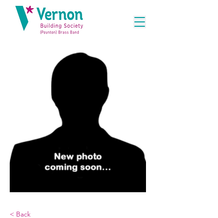
< Back