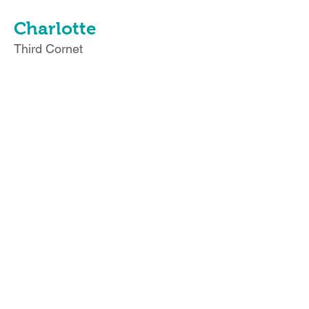
Charlotte
Third Cornet