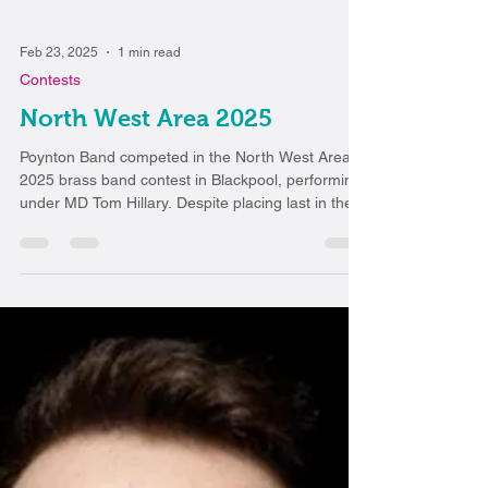
Feb 23, 2025
1 min read
Contests
North West Area 2025
Poynton Band competed in the North West Area
2025 brass band contest in Blackpool, performing
under MD Tom Hillary. Despite placing last in the
Second Section, the band delivered a
performance they were proud of, showcasing their