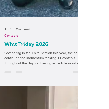
Jun 1
2 min read
Contests
Whit Friday 2026
Competing in the Third Section this year, the band
continued the momentum tackling 11 contests
throughout the day - achieving incredible results