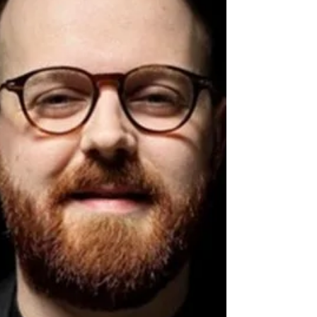
unique musical approach. Read about their
experience and future plans.