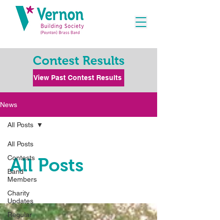
Contest Results
View Past Contest Results
News
All Posts
All Posts
Contests
All Posts
Band
Members
Charity
Updates
Regular