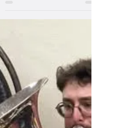
Jan 1, 2025
2 min read
Band Members
Appointment of new Musical
Director
Welcome Tom Hillary, new MD of the band