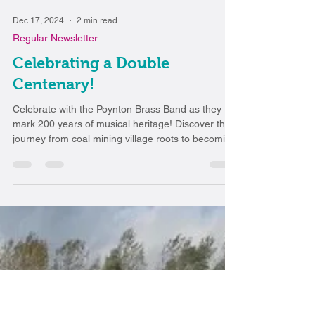
Dec 17, 2024
2 min read
Regular Newsletter
Celebrating a Double
Centenary!