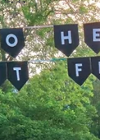
Newsletter