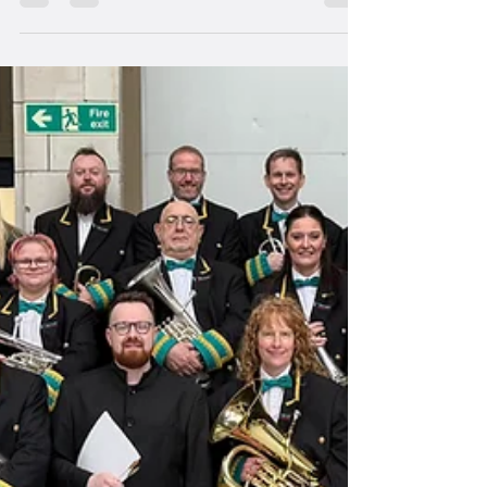
May 26, 2025
2 min read
Band Members
A New Direction
Welcome to Musical Director Joey Wong!