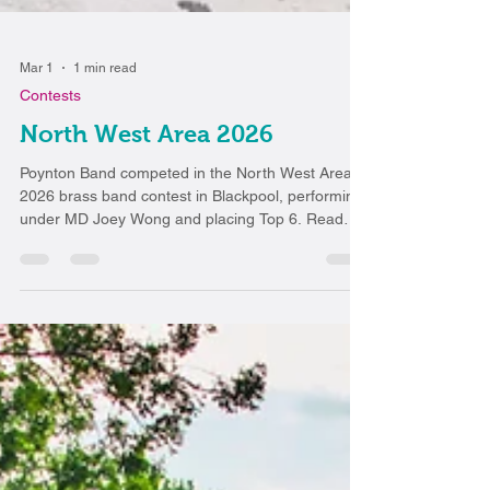
Mar 1
1 min read
Contests
North West Area 2026
Poynton Band competed in the North West Area
2026 brass band contest in Blackpool, performing
under MD Joey Wong and placing Top 6. Read
about their experience and future plans.