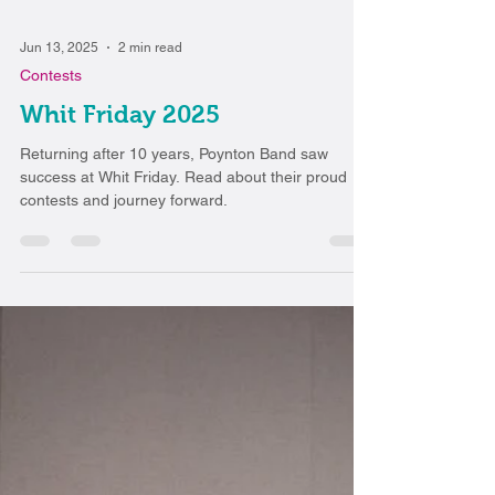
Jun 13, 2025
2 min read
Contests
Whit Friday 2025
Returning after 10 years, Poynton Band saw
success at Whit Friday. Read about their proud
contests and journey forward.