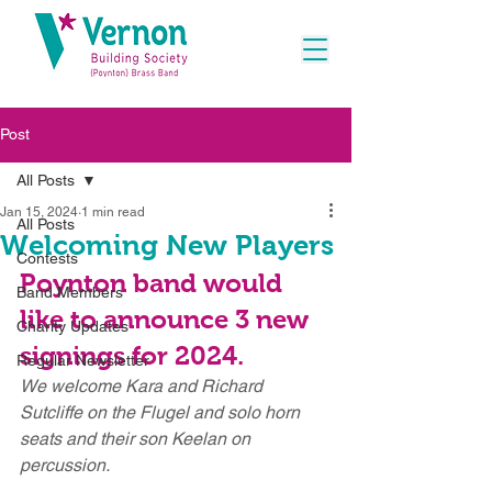
Post
All Posts
Jan 15, 2024
1 min read
All Posts
Welcoming New Players
Contests
Poynton band would 
Band Members
like to announce 3 new 
Charity Updates
signings for 2024.
Regular Newsletter
We welcome Kara and Richard 
Sutcliffe on the Flugel and solo horn 
seats and their son Keelan on 
percussion.