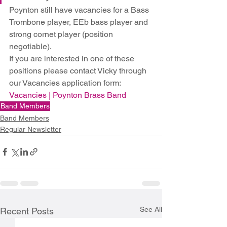
Poynton still have vacancies for a Bass 
Trombone player, EEb bass player and 
strong cornet player (position 
negotiable).
If you are interested in one of these 
positions please contact Vicky through 
our Vacancies application form: 
Vacancies | Poynton Brass Band
Band Members
Band Members
Regular Newsletter
See All
Recent Posts