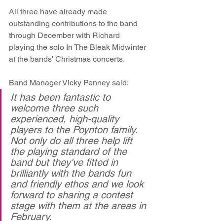
All three have already made 
outstanding contributions to the band 
through December with Richard 
playing the solo In The Bleak Midwinter 
at the bands' Christmas concerts.
Band Manager Vicky Penney said:
It has been fantastic to 
welcome three such 
experienced, high-quality 
players to the Poynton family. 
Not only do all three help lift 
the playing standard of the 
band but they've fitted in 
brilliantly with the bands fun 
and friendly ethos and we look 
forward to sharing a contest 
stage with them at the areas in 
February.