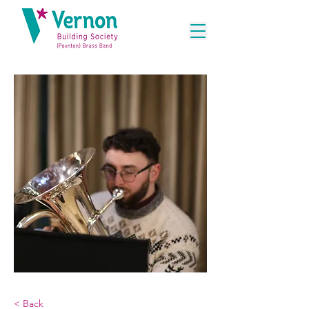
< Back