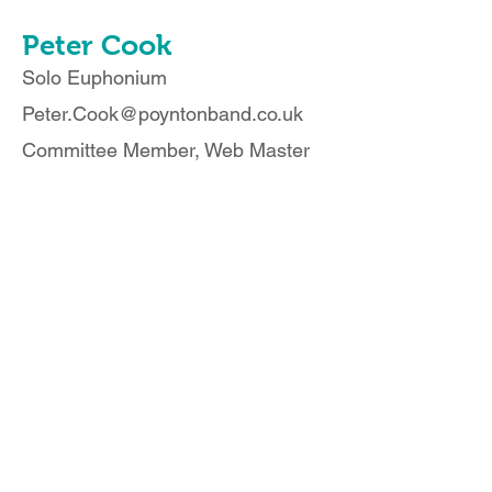
Peter Cook
Solo Euphonium
Peter.Cook@poyntonband.co.uk
Committee Member, Web Master