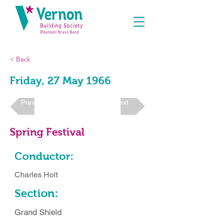
< Back
Friday, 27 May 1966
Previous
Next
Spring Festival
Conductor:
Charles Holt
Section:
Grand Shield