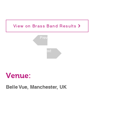
View on Brass Band Results
Previous
Next
Venue:
Belle Vue, Manchester, UK