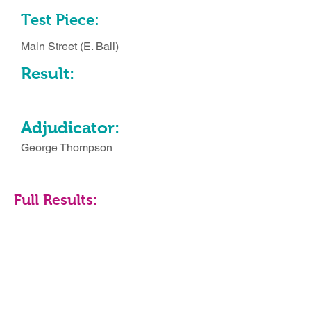
Test Piece:
Main Street (E. Ball)
Result:
Adjudicator:
George Thompson
Full Results: