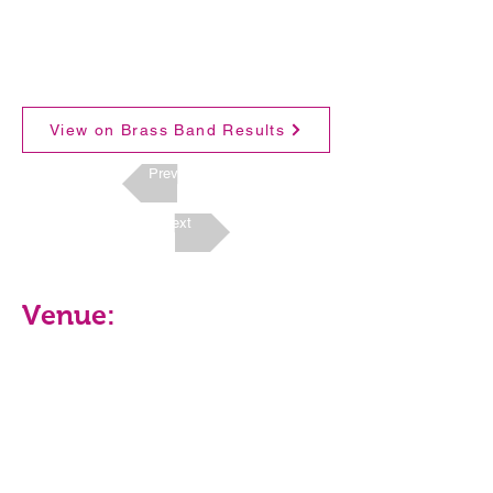
View on Brass Band Results
Previous
Next
Venue: