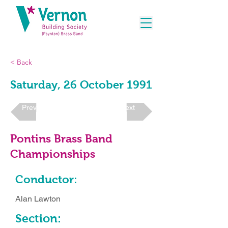
< Back
Saturday, 26 October 1991
Previous
Next
Pontins Brass Band
Championships
Conductor:
Alan Lawton
Section: