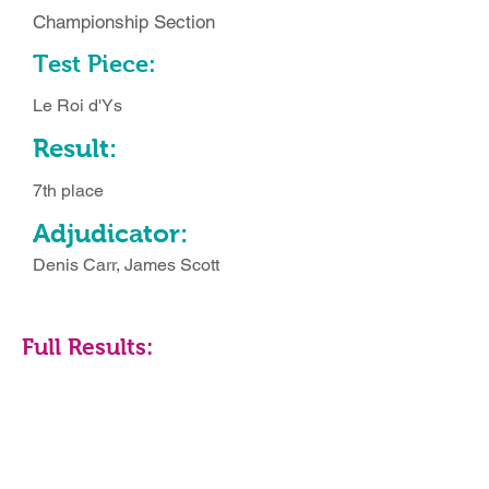
Championship Section
Test Piece:
Le Roi d'Ys
Result:
7th place
Adjudicator:
Denis Carr, James Scott
Full Results: