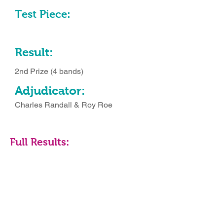
Test Piece:
Result:
2nd Prize (4 bands)
Adjudicator:
Charles Randall & Roy Roe
Full Results: