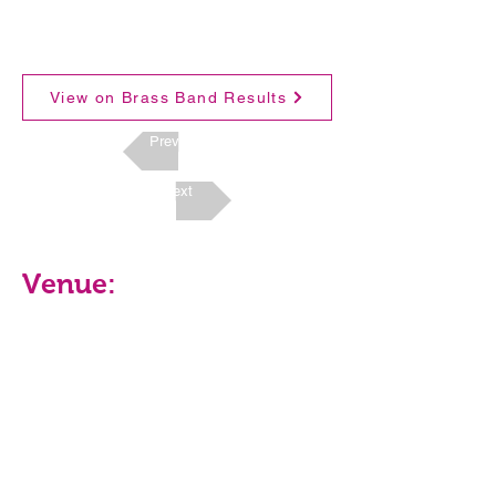
View on Brass Band Results
Previous
Next
Venue: