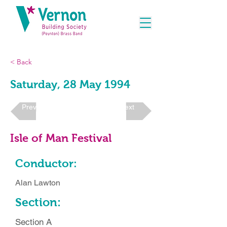
< Back
Saturday, 28 May 1994
Previous
Next
Isle of Man Festival
Conductor:
Alan Lawton
Section:
Section A