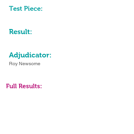
Test Piece:
Result:
Adjudicator:
Roy Newsome
Full Results: