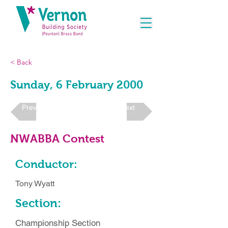
< Back
Sunday, 6 February 2000
Previous
Next
NWABBA Contest
Conductor:
Tony Wyatt
Section:
Championship Section