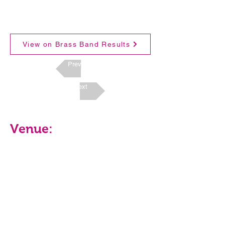
View on Brass Band Results
Previous
Next
Venue: