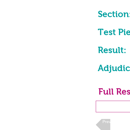
Section
Test Pi
Result:
Adjudic
Full Res
Previous