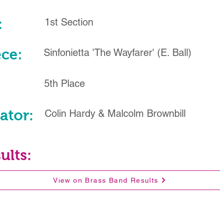
:
1st Section
ece:
Sinfonietta 'The Wayfarer' (E. Ball)
5th Place
ator:
Colin Hardy & Malcolm Brownbill
ults:
View on Brass Band Results