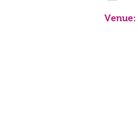
Venue: