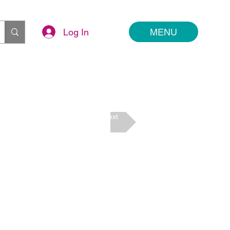
Log In
MENU
Next