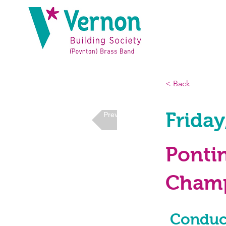
< Back
Friday
Previous
Ponti
Champ
Conduc