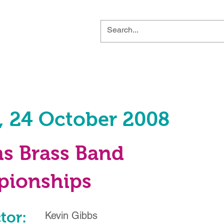
, 24 October 2008
ns Brass Band
ionships
tor:
Kevin Gibbs