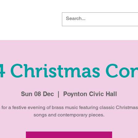
4 Christmas Con
Sun 08 Dec
  |  
Poynton Civic Hall
 for a festive evening of brass music featuring classic Christmas
songs and contemporary pieces.