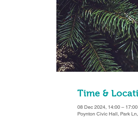
Time & Locat
08 Dec 2024, 14:00 – 17:00
Poynton Civic Hall, Park L