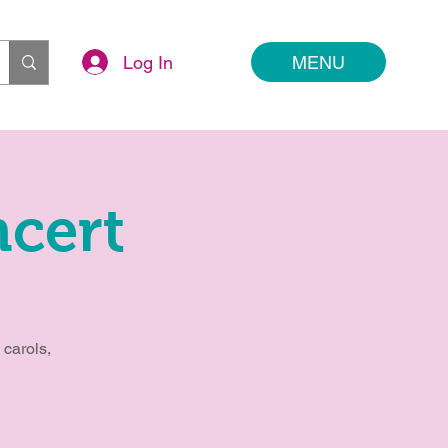
Log In
MENU
cert
 carols,