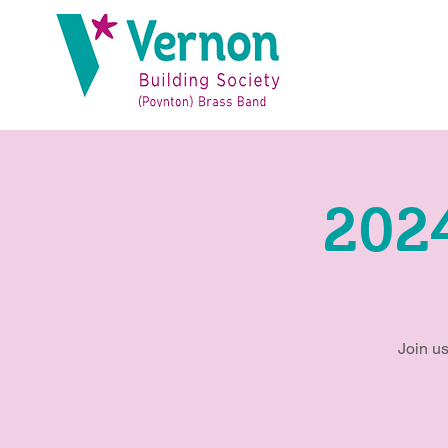
202
Join us