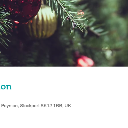
ion
n, Poynton, Stockport SK12 1RB, UK