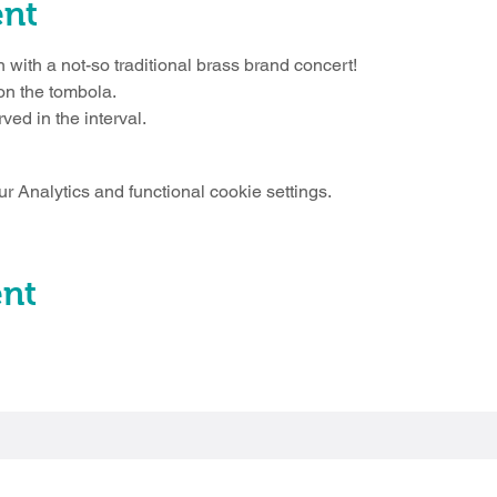
ent
 with a not-so traditional brass brand concert!
 on the tombola.
ved in the interval.
 Analytics and functional cookie settings.
ent