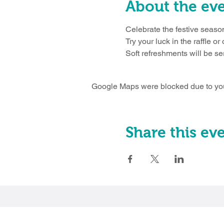
About the ev
Celebrate the festive season
Try your luck in the raffle or
Soft refreshments will be ser
Google Maps were blocked due to your
Share this ev