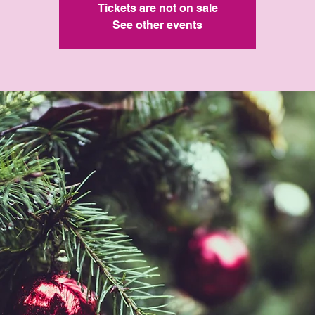
Tickets are not on sale
See other events