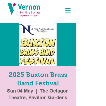
2025 Buxton Brass
Band Festival
Sun 04 May
  |  
The Octagon
Theatre, Pavilion Gardens