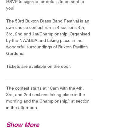
RSVP to sign-up for details to be sent to 
you!
The 53rd Buxton Brass Band Festival is an 
own choice contest run in 4 sections 4th, 
3rd, 2nd and 1st/Championship. Organised 
by the NWABBA and taking place in the 
wonderful surroundings of Buxton Pavilion 
Gardens.
Tickets are available on the door.
The contest starts at 10am with the 4th, 
3rd, and 2nd sections taking place in the 
morning and the Championship/1st section 
in the afternoon. 
Show More