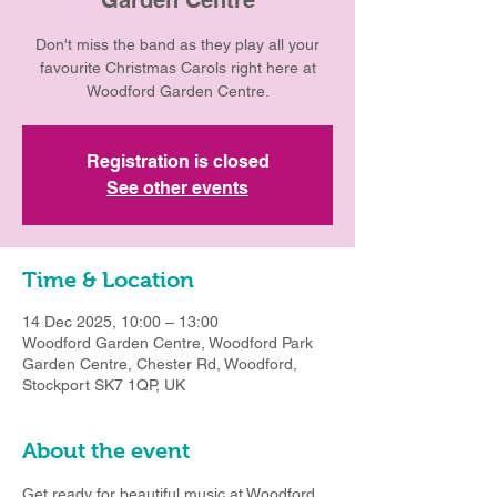
Don't miss the band as they play all your
favourite Christmas Carols right here at
Woodford Garden Centre.
Registration is closed
See other events
Time & Location
14 Dec 2025, 10:00 – 13:00
Woodford Garden Centre, Woodford Park
Garden Centre, Chester Rd, Woodford,
Stockport SK7 1QP, UK
About the event
Get ready for beautiful music at Woodford 