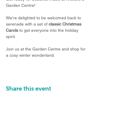
Garden Centre!
We're delighted to be welcomed back to 
serenade with
a set of 
classic Christmas 
Carols
 to get everyone into the holiday 
spirit.
Join us at the Garden Centre and shop for 
a cosy winter wonderland.
Share this event
Email:
info@poyntonband.co.uk