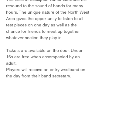
resound to the sound of bands for many 
hours. The unique nature of the North West 
Area gives the opportunity to listen to all 
test pieces on one day as well as the 
chance for friends to meet up together 
whatever section they play in.
Tickets are available on the door. Under 
16s are free when accompanied by an 
adult.
Players will receive an entry wristband on 
the day from their band secretary.
Share this event