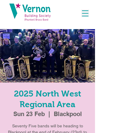
2025 North West
Regional Area
Sun 23 Feb
  |  
Blackpool
Seventy Five bands will be heading to
Blackpool at the end of February (23rd) to