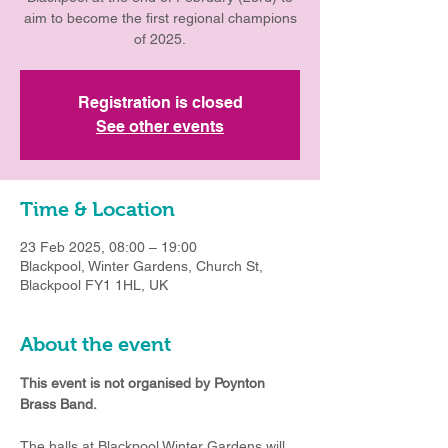
aim to become the first regional champions
of 2025.
Registration is closed
See other events
Time & Location
23 Feb 2025, 08:00 – 19:00
Blackpool, Winter Gardens, Church St,
Blackpool FY1 1HL, UK
About the event
This event is not organised by Poynton 
Brass Band.
The halls at Blackpool Winter Gardens will 