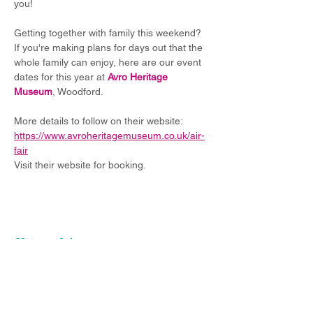
you!
Getting together with family this weekend? 
If you're making plans for days out that the 
whole family can enjoy, here are our event 
dates for this year at 
Avro Heritage 
Museum
, Woodford.
More details to follow on their website: 
https://www.avroheritagemuseum.co.uk/air-
fair
Visit their website for booking.
Share this event