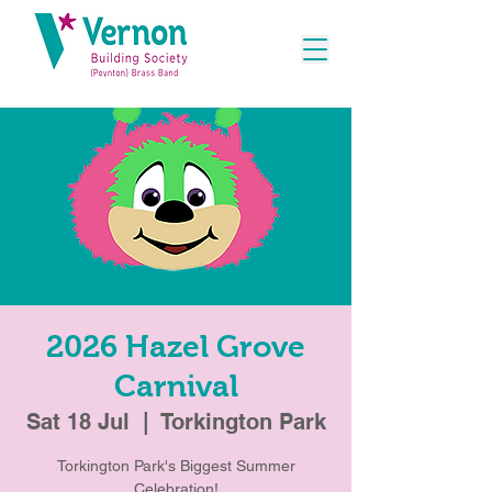
2026 Hazel Grove
Carnival
Sat 18 Jul
  |  
Torkington Park
Torkington Park's Biggest Summer
Celebration!