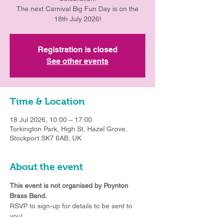
The next Carnival Big Fun Day is on the
18th July 2026!
Registration is closed
See other events
Time & Location
18 Jul 2026, 10:00 – 17:00
Torkington Park, High St, Hazel Grove,
Stockport SK7 6AB, UK
About the event
This event is not organised by Poynton 
Brass Band.
RSVP to sign-up for details to be sent to 
you!