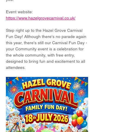
Event website: 
https://www.hazelgrovecarnival.co.uk/
Step right up to the Hazel Grove Carnival 
Fun Day! Although there's no parade again 
this year, there's still our Carnival Fun Day - 
your Community event is a celebration for 
the whole community, with free entry, 
designed to bring fun and excitement to all 
attendees.