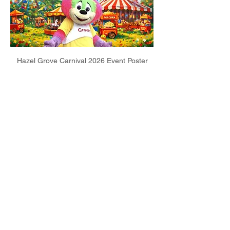
Hazel Grove Carnival 2026 Event Poster
Share this event
Email:
info@poyntonband.co.uk