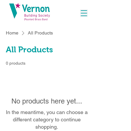
Home
All Products
All Products
0 products
No products here yet...
In the meantime, you can choose a
different category to continue
shopping.