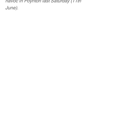
havoc in Poynton last Saturday (11th 
June).