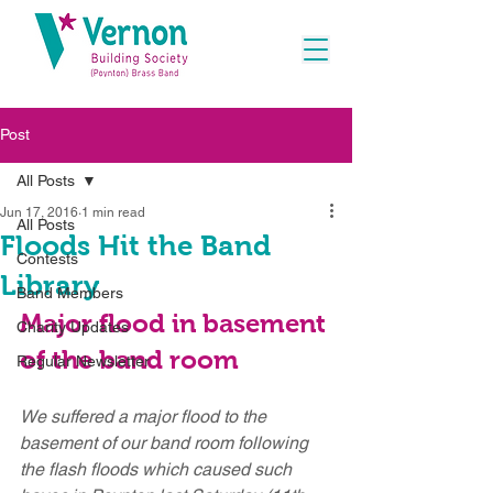
Post
All Posts
Jun 17, 2016
1 min read
All Posts
Floods Hit the Band
Contests
Library
Band Members
Major flood in basement 
Charity Updates
of the band room
Regular Newsletter
We suffered a major flood to the 
basement of our band room following 
the flash floods which caused such 