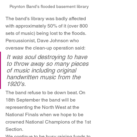
Poynton Band's flooded basement library
The band's library was badly affected 
with approximately 50% of it (over 800 
sets of music) being lost to the floods. 
Percussionist, Dave Johnson who 
oversaw the clean-up operation said:
It was soul destroying to have 
to throw away so many pieces 
of music including original 
handwritten music from the 
1920's.
The band refuse to be down beat. On 
18th September the band will be 
representing the North West at the 
National Finals when we hope to be 
crowned National Champions of the 1st 
Section.
We continue to be busy raising funds to 