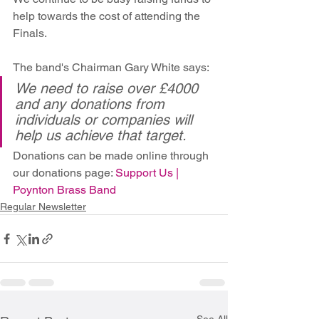
help towards the cost of attending the 
Finals.
The band's Chairman Gary White says:
We need to raise over £4000 
and any donations from 
individuals or companies will 
help us achieve that target.
Donations can be made online through 
our donations page: 
Support Us | 
Poynton Brass Band
Regular Newsletter