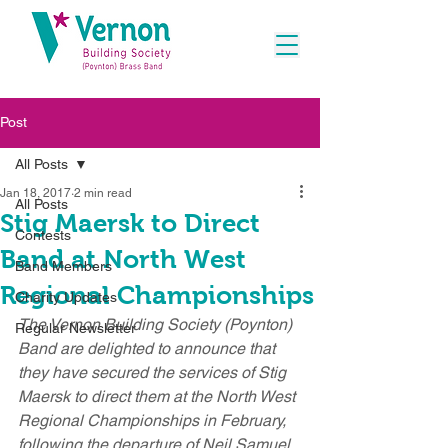
Post
All Posts
Jan 18, 2017
2 min read
All Posts
Stig Maersk to Direct
Contests
Band at North West
Band Members
Regional Championships
Charity Updates
The Vernon Building Society (Poynton) 
Regular Newsletter
Band are delighted to announce that 
they have secured the services of Stig 
Maersk to direct them at the North West 
Regional Championships in February, 
following the departure of Neil Samuel 