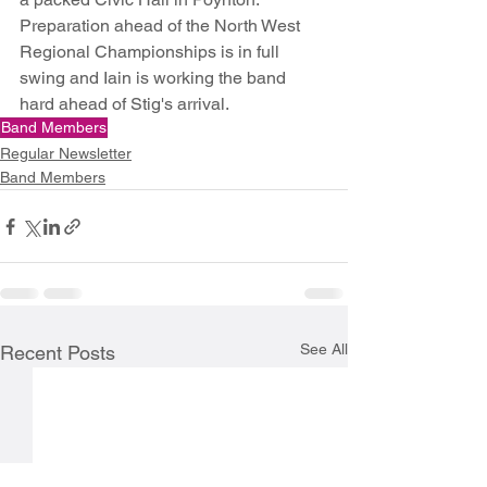
Preparation ahead of the North West 
Regional Championships is in full 
swing and Iain is working the band 
hard ahead of Stig's arrival.
Band Members
Regular Newsletter
Band Members
See All
Recent Posts