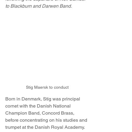
to Blackburn and Darwen Band.
Stig Maersk to conduct
Born in Denmark, Stig was principal 
cornet with the Danish National 
Champion Band, Concord Brass, 
before concentrating on his studies and 
trumpet at the Danish Royal Academy. 