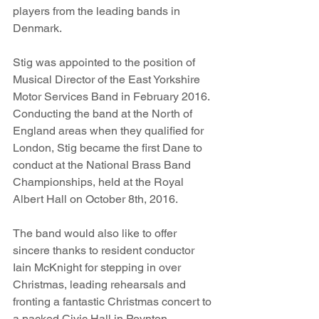
players from the leading bands in 
Denmark.
Stig was appointed to the position of 
Musical Director of the East Yorkshire 
Motor Services Band in February 2016. 
Conducting the band at the North of 
England areas when they qualified for 
London, Stig became the first Dane to 
conduct at the National Brass Band 
Championships, held at the Royal 
Albert Hall on October 8th, 2016.
The band would also like to offer 
sincere thanks to resident conductor 
Iain McKnight for stepping in over 
Christmas, leading rehearsals and 
fronting a fantastic Christmas concert to 
a packed Civic Hall in Poynton. 