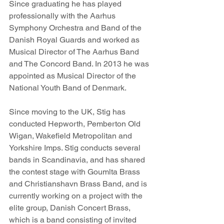
Since graduating he has played 
professionally with the Aarhus 
Symphony Orchestra and Band of the 
Danish Royal Guards and worked as 
Musical Director of The Aarhus Band 
and The Concord Band. In 2013 he was 
appointed as Musical Director of the 
National Youth Band of Denmark.
Since moving to the UK, Stig has 
conducted Hepworth, Pemberton Old 
Wigan, Wakefield Metropolitan and 
Yorkshire Imps. Stig conducts several 
bands in Scandinavia, and has shared 
the contest stage with Goumlta Brass 
and Christianshavn Brass Band, and is 
currently working on a project with the 
elite group, Danish Concert Brass, 
which is a band consisting of invited 